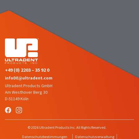
number
the
and
item
an
is
invoice
ready
number
to
for
ship.
identification.
You
have
the
You
option
are
to
+49 (0) 2203 – 35 92 0
cancel
now
infoDE@ultradent.com
the
leaving
item
Ultradent Products GmbH
at
Ultradent.com
Am Westhover Berg 30
any
D-51149 Köln
and
time
being
while
still
redirected
in
to
© 2026 Ultradent Products Inc. All Rights Reserved.
the
backordered
our
Datenschutzbestimmungen
Datenschutzverwaltung