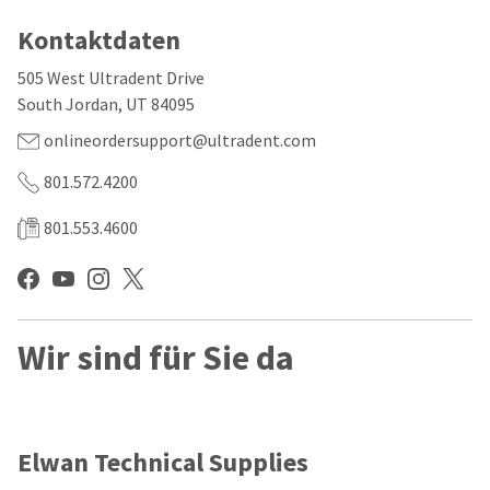
our
automated
manufacturing
email
Kontaktdaten
team
from
is
HighRadius
505 West Ultradent Drive
currently
that
working
contains
South Jordan, UT 84095
to
important
replenish
onlineordersupport@ultradent.com
login
it.
information:
801.572.4200
You
Please
can
refer
801.553.4600
still
to
add
this
these
email
items
and
to
follow
your
its
Wir sind für Sie da
order
directions
and
to
they
create
will
your
be
HighRadius
shipped
account.
Elwan Technical Supplies
at
This