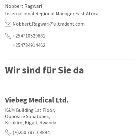
our
automated
Nobbert Ragwari
manufacturing
email
team
from
International Regional Manager East Africa
is
HighRadius
currently
that
Nobbert.Ragwari@ultradent.com
working
contains
to
important
+254710529681
replenish
login
+254734914462
it.
information:
You
Please
can
refer
Wir sind für Sie da
still
to
add
this
these
email
items
and
to
follow
your
its
Viebeg Medical Ltd.
order
directions
and
to
K&M Building 1st Floor,
they
create
Opposite Sonatubes,
will
your
Kicukiro, Kigali, Rwanda
be
HighRadius
shipped
account.
(+)250 787104894
at
This