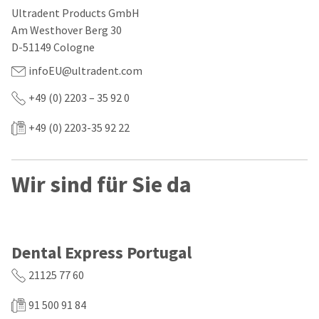
our
automated
Ultradent Products GmbH
manufacturing
email
team
from
Am Westhover Berg 30
is
HighRadius
D-51149 Cologne
currently
that
working
contains
infoEU@ultradent.com
to
important
replenish
login
+49 (0) 2203 – 35 92 0
it.
information:
+49 (0) 2203-35 92 22
You
Please
can
refer
still
to
add
this
Wir sind für Sie da
these
email
items
and
to
follow
your
its
order
directions
and
to
Dental Express Portugal
they
create
will
your
21125 77 60
be
HighRadius
shipped
account.
91 500 91 84
at
This