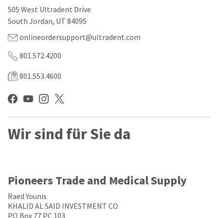
our
automated
505 West Ultradent Drive
manufacturing
email
team
from
South Jordan, UT 84095
is
HighRadius
currently
that
onlineordersupport@ultradent.com
working
contains
to
important
801.572.4200
replenish
login
it.
information:
801.553.4600
You
Please
can
refer
still
to
add
this
these
email
Wir sind für Sie da
items
and
to
follow
your
its
order
directions
and
to
they
create
Pioneers Trade and Medical Supply
will
your
be
HighRadius
Raed Younis
shipped
account.
KHALID AL SAID INVESTMENT CO
at
This
PO Box 77 PC 103