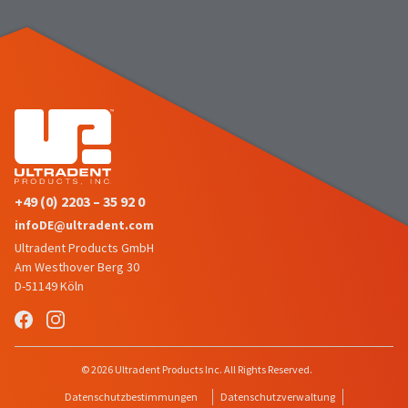
the
You
option
are
to
cancel
now
the
item
leaving
at
Ultradent.com
any
time
and
while
being
still
in
redirected
the
+49 (0) 2203 – 35 92 0
to
backordered
infoDE@ultradent.com
status
our
Ultradent Products GmbH
by
third-
calling
Am Westhover Berg 30
our
D-51149 Köln
party
customer
service
payment
department
management
at
888.230.1420.
platform
© 2026 Ultradent Products Inc. All Rights Reserved.
HighRadius.
The
Datenschutzbestimmungen
Datenschutzverwaltung