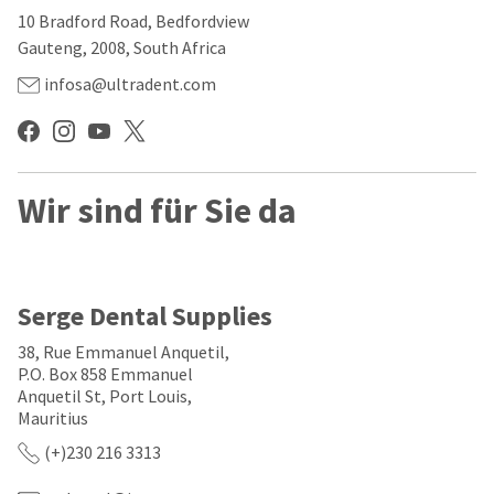
our
automated
10 Bradford Road, Bedfordview
manufacturing
email
team
from
Gauteng, 2008, South Africa
is
HighRadius
currently
that
infosa@ultradent.com
working
contains
to
important
replenish
login
it.
information:
You
Wir sind für Sie da
Please
can
refer
still
to
add
this
these
email
items
and
Serge Dental Supplies
to
follow
your
its
38, Rue Emmanuel Anquetil,
order
directions
P.O. Box 858 Emmanuel
and
to
Anquetil St, Port Louis,
they
create
will
Mauritius
your
be
HighRadius
(+)230 216 3313
shipped
account.
at
This