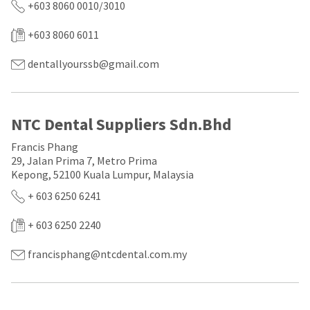
a
email
+603 8060 0010/3010
later
is
date
the
+603 8060 6011
separate
best
from
way
the
dentallyourssb@gmail.com
to
rest
create
of
your
your
HighRadius
order
account
NTC Dental Suppliers Sdn.Bhd
once
because
it
it
Francis Phang
has
contains
29, Jalan Prima 7, Metro Prima
been
a
Kepong, 52100 Kuala Lumpur, Malaysia
replenished.
unique
link
+ 603 6250 6241
The
associated
estimated
with
ship
+ 603 6250 2240
your
date
account.
is
If
francisphang@ntcdental.com.my
subject
you
to
do
change
not
at
have