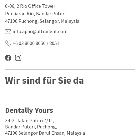
our
automated
6-06, 2 Rio Office Tower
manufacturing
email
team
from
Persiaran Rio, Bandar Puteri
is
HighRadius
47100 Puchong, Selangor, Malaysia
currently
that
working
contains
info.apac@ultradent.com
to
important
replenish
login
+6 03 8600 8050 / 8051
it.
information:
You
Please
can
refer
still
to
add
this
Wir sind für Sie da
these
email
items
and
to
follow
your
its
order
directions
and
to
Dentally Yours
they
create
will
your
34-2, Jalan Puteri 7/11,
be
HighRadius
Bandar Puteri, Puchong,
shipped
account.
47100 Selangor Darul Ehsan, Malaysia
at
This