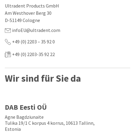
our
automated
Ultradent Products GmbH
manufacturing
email
team
from
Am Westhover Berg 30
is
HighRadius
D-51149 Cologne
currently
that
working
contains
infoEU@ultradent.com
to
important
replenish
login
+49 (0) 2203 – 35 92 0
it.
information:
You
+49 (0) 2203-35 92 22
Please
can
refer
still
to
add
this
Wir sind für Sie da
these
email
items
and
to
follow
your
its
order
directions
and
to
DAB Eesti OÜ
they
create
will
your
Agne Bagdziunaite
be
HighRadius
Tulika 19/1 C korpus 4 korrus, 10613 Tallinn,
shipped
account.
Estonia
at
This