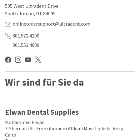
our
automated
505 West Ultradent Drive
manufacturing
email
team
from
South Jordan, UT 84095
is
HighRadius
currently
that
onlineordersupport@ultradent.com
working
contains
to
important
801.572.4200
replenish
login
801.553.4600
it.
information:
You
Please
can
refer
still
to
add
this
these
Wir sind für Sie da
email
items
and
to
follow
your
its
order
directions
and
to
Elwan Dental Supplies
they
create
will
your
Mohammed Elwan
be
HighRadius
7 Ghernata St. From ibrahem Allkani Masr l gdeda, Roxy,
shipped
account.
Cairo
at
This