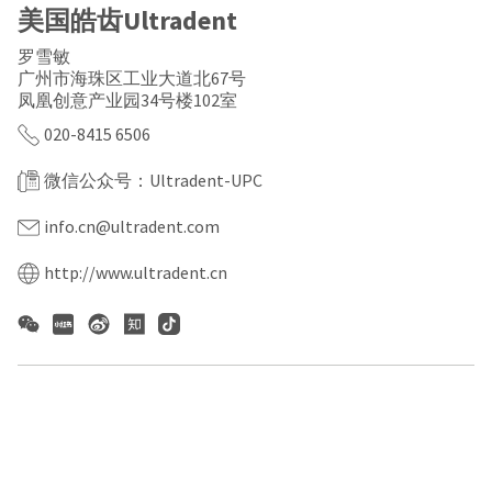
a
email
美国皓齿Ultradent
later
is
date
the
罗雪敏
separate
best
广州市海珠区工业大道北67号
from
way
凤凰创意产业园34号楼102室
the
to
rest
create
020-8415 6506
of
your
your
HighRadius
order
微信公众号：Ultradent-UPC
account
once
because
it
it
info.cn@ultradent.com
has
contains
been
a
http://www.ultradent.cn
replenished.
unique
link
The
associated
estimated
with
ship
your
date
account.
is
If
subject
you
to
do
change
not
at
have