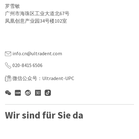
our
automated
罗雪敏
manufacturing
email
team
from
广州市海珠区工业大道北67号
is
HighRadius
凤凰创意产业园34号楼102室
currently
that
粤ICP备2022156623号-1
working
contains
to
important
互联网药品信息服务资质证书编号：（粤）—经营性—2022
replenish
login
—0308
it.
information:
info.cn@ultradent.com
You
Please
can
refer
020-8415 6506
still
to
add
this
these
微信公众号：Ultradent-UPC
email
items
and
to
follow
your
its
order
directions
and
to
they
Wir sind für Sie da
create
will
your
be
HighRadius
shipped
account.
at
This