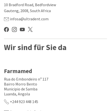
our
automated
10 Bradford Road, Bedfordview
manufacturing
email
team
from
Gauteng, 2008, South Africa
is
HighRadius
currently
that
infosa@ultradent.com
working
contains
to
important
replenish
login
it.
information:
You
Wir sind für Sie da
Please
can
refer
still
to
add
this
these
email
items
and
Farmamed
to
follow
your
its
Rua do Embondeiro nº 117
order
directions
Bairro Morro Bento
and
to
Municipio de Samba
they
create
will
Luanda, Angola
your
be
HighRadius
+244 923 448 145
shipped
account.
at
This