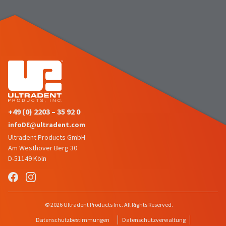
the
You
option
are
to
cancel
now
the
item
leaving
at
Ultradent.com
any
time
and
while
being
still
in
redirected
the
+49 (0) 2203 – 35 92 0
to
backordered
infoDE@ultradent.com
status
our
Ultradent Products GmbH
by
third-
calling
Am Westhover Berg 30
our
D-51149 Köln
party
customer
service
payment
department
management
at
888.230.1420.
platform
© 2026 Ultradent Products Inc. All Rights Reserved.
HighRadius.
The
Datenschutzbestimmungen
Datenschutzverwaltung