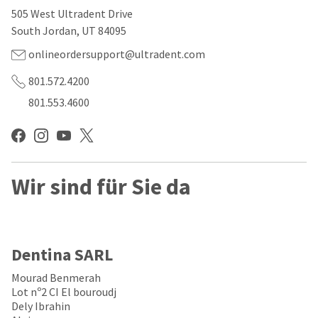
our
automated
505 West Ultradent Drive
manufacturing
email
team
from
South Jordan, UT 84095
is
HighRadius
currently
that
onlineordersupport@ultradent.com
working
contains
to
important
801.572.4200
replenish
login
801.553.4600
it.
information:
You
Please
can
refer
still
to
add
this
these
Wir sind für Sie da
email
items
and
to
follow
your
its
order
directions
and
to
Dentina SARL
they
create
will
your
Mourad Benmerah
be
HighRadius
Lot nº2 CI El bouroudj
shipped
account.
Dely Ibrahin
at
This