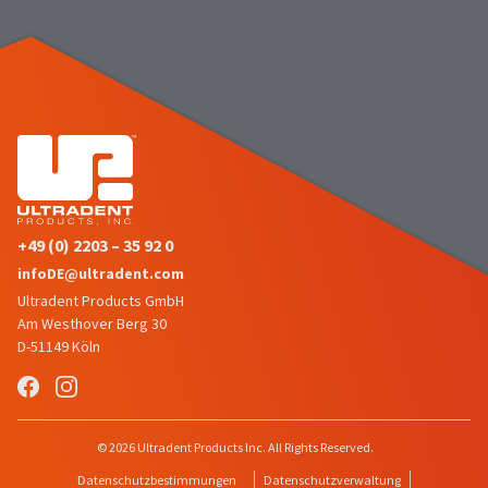
number
the
and
item
an
is
invoice
ready
number
to
for
ship.
identification.
You
have
the
You
option
are
to
+49 (0) 2203 – 35 92 0
cancel
now
infoDE@ultradent.com
the
leaving
item
Ultradent Products GmbH
at
Ultradent.com
Am Westhover Berg 30
any
D-51149 Köln
and
time
being
while
still
redirected
in
to
© 2026 Ultradent Products Inc. All Rights Reserved.
the
backordered
our
Datenschutzbestimmungen
Datenschutzverwaltung