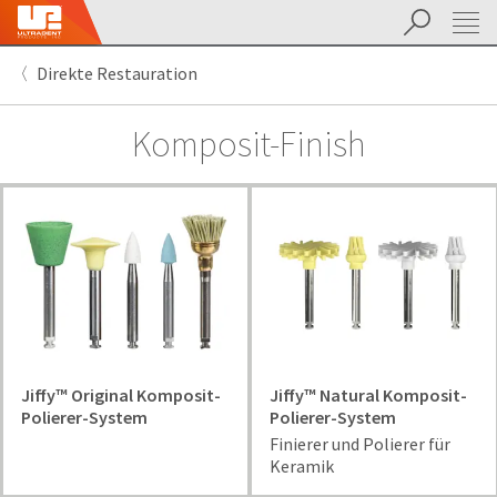
Suchen
Sit
Search
Cancel
Direkte Restauration
About
Pay
My
Komposit-Finish
Bill
Backordered
Status
We
have
This
updated
our
Backordered
payment
status
portal
indicates
from
that
BillTrust
the
to
item
Jiffy™ Original Komposit-
Jiffy™ Natural Komposit-
HighRadius.
is
Polierer-System
Polierer-System
You
out
Finierer und Polierer für
should
of
Keramik
have
stock
received