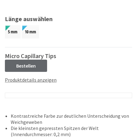
and
an
our
automated
manufacturing
email
Länge auswählen
team
from
is
HighRadius
5 mm
10 mm
currently
that
working
contains
to
important
replenish
login
Micro Capillary Tips
it.
information:
Bestellen
You
Please
can
refer
Produktdetails anzeigen
still
to
add
this
these
email
items
and
to
follow
your
its
Kontrastreiche Farbe zur deutlichen Unterscheidung von
order
directions
Weichgeweben
and
to
Die kleinsten gepressten Spitzen der Welt
they
create
(Innendurchmesser: 0,2 mm)
will