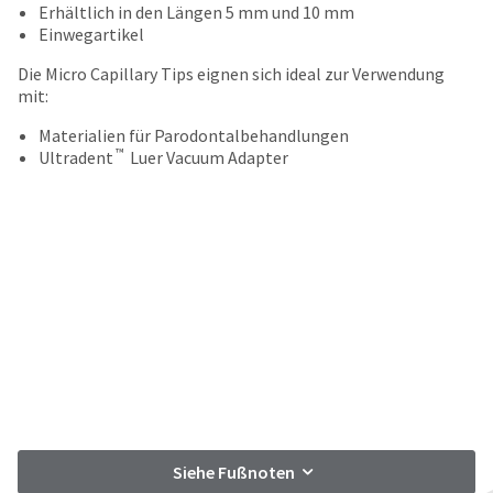
your
Erhältlich in den Längen 5 mm und 10 mm
be
HighRadius
Einwegartikel
shipped
account.
at
This
Die Micro Capillary Tips eignen sich ideal zur Verwendung
a
email
mit:
later
is
date
the
Materialien für Parodontalbehandlungen
separate
™
best
Ultradent
Luer Vacuum Adapter
from
way
the
to
rest
create
of
your
your
HighRadius
order
account
once
because
it
it
has
contains
been
a
replenished.
unique
link
The
associated
estimated
with
Siehe Fußnoten
ship
your