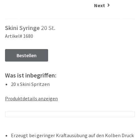
and
an
Next
our
automated
manufacturing
email
team
from
Skini Syringe
20 St.
is
HighRadius
currently
that
Artikel# 1680
working
contains
to
important
replenish
login
Bestellen
it.
information:
You
Please
Was ist inbegriffen:
can
refer
still
20 x Skini Spritzen
to
add
this
these
email
Produktdetails anzeigen
items
and
to
follow
your
its
order
directions
and
to
they
create
Erzeugt bei geringer Kraftausübung auf den Kolben Druck
will