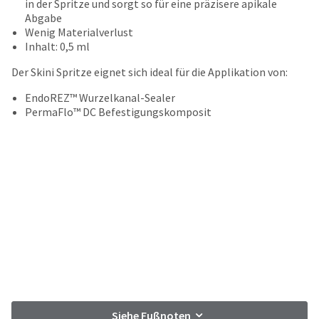
your
in der Spritze und sorgt so für eine präzisere apikale
be
HighRadius
Abgabe
shipped
account.
Wenig Materialverlust
at
This
Inhalt: 0,5 ml
a
email
later
Der Skini Spritze eignet sich ideal für die Applikation von:
is
date
the
separate
EndoREZ™ Wurzelkanal-Sealer
best
from
PermaFlo™ DC Befestigungskomposit
way
the
to
rest
create
of
your
your
HighRadius
order
account
once
because
it
it
has
contains
been
a
replenished.
unique
link
The
associated
estimated
with
ship
your
Siehe Fußnoten