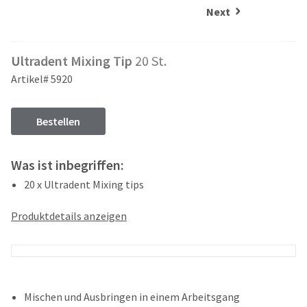
and
an
Next
our
automated
manufacturing
email
team
from
Ultradent Mixing Tip
20 St.
is
HighRadius
currently
that
Artikel# 5920
working
contains
to
important
replenish
login
Bestellen
it.
information:
You
Please
Was ist inbegriffen:
can
refer
still
20 x Ultradent Mixing tips
to
add
this
these
email
Produktdetails anzeigen
items
and
to
follow
your
its
order
directions
and
to
they
create
Mischen und Ausbringen in einem Arbeitsgang
will