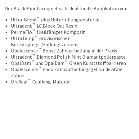
your
be
HighRadius
Der Black Mini Tip eignet sich ideal für die Applikation von:
shipped
account.
at
™
This
Ultra-Blend
plus Unterfüllungsmaterial
a
™
email
Ultradent
LC Block-Out Resin
later
™
is
PermaFlo
fließfähiges Komposit
date
™
the
UltraTemp
provisorischer
separate
best
Befestigungs-/Füllungszement
from
™
way
Opalescence
Boost Zahnaufhellung in der Praxis
the
™
to
Ultradent
Diamond Polish Mint Diamantpolierpaste
rest
™
™
create
OpalDam
und OpalDam
Green Kunststoffbarrieren
of
™
your
Opalescence
Endo Zahnaufhellungsgel für devitale
your
HighRadius
Zähne
order
™
account
OraSeal
Caulking-Material
once
because
it
it
has
contains
been
a
replenished.
unique
link
The
associated
estimated
with
ship
your