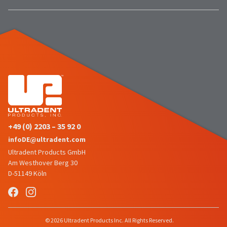
number
the
and
item
an
is
invoice
ready
number
to
for
ship.
identification.
You
have
the
You
option
are
to
cancel
now
+49 (0) 2203 – 35 92 0
the
leaving
item
infoDE@ultradent.com
at
Ultradent.com
Ultradent Products GmbH
any
Am Westhover Berg 30
and
time
D-51149 Köln
being
while
still
redirected
in
to
the
backordered
our
© 2026 Ultradent Products Inc. All Rights Reserved.