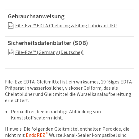
your
be
HighRadius
shipped
account.
Gebrauchsanweisung
at
This
a
File-Eze™ EDTA Chelating & Filing Lubricant IFU
email
later
is
date
the
Sicherheitsdatenblätter (SDB)
separate
best
from
way
File-Eze™ (Germany (Deutsche))
the
to
rest
create
of
your
your
HighRadius
order
account
File-Eze EDTA-Gleitmittel ist ein wirksames, 19 %iges EDTA-
once
because
Präparat in wasserlöslicher, visköser Gelform, das als
it
it
Chelatbildner und Gleitmittel die Wurzelkanalaufbereitung
has
contains
erleichtert.
been
a
replenished.
Peroxidfrei; beeinträchtigt Abbindung von
unique
Kunststoffsealern nicht.
link
The
associated
estimated
Hinweis: Die folgenden Gleitmittel enthalten Peroxide, die
with
ship
™
nicht mit
EndoREZ
Wurzelkanal-Sealer kompatibel sind:
your