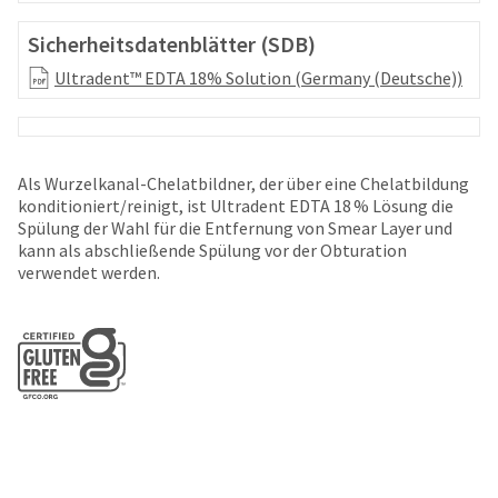
your
be
HighRadius
shipped
Sicherheitsdatenblätter (SDB)
account.
at
This
Ultradent™ EDTA 18% Solution (Germany (Deutsche))
a
email
later
is
date
the
separate
best
from
way
Als Wurzelkanal-Chelatbildner, der über eine Chelatbildung
the
to
konditioniert/reinigt, ist Ultradent EDTA 18 % Lösung die
rest
create
Spülung der Wahl für die Entfernung von Smear Layer und
of
your
kann als abschließende Spülung vor der Obturation
your
HighRadius
verwendet werden.
order
account
once
because
it
it
has
contains
been
a
replenished.
unique
link
The
associated
estimated
with
ship
your