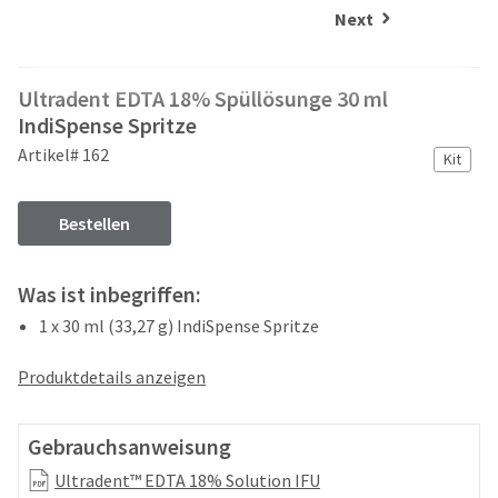
and
an
Next
our
automated
manufacturing
email
team
from
Ultradent EDTA 18% Spüllösunge 30 ml
is
HighRadius
currently
IndiSpense Spritze
that
working
contains
Artikel# 162
Kit
to
important
replenish
login
it.
information:
Bestellen
You
Please
can
refer
Was ist inbegriffen:
still
to
add
this
1 x 30 ml (33,27 g) IndiSpense Spritze
these
email
items
and
Produktdetails anzeigen
to
follow
your
its
order
directions
Gebrauchsanweisung
and
to
they
create
Ultradent™ EDTA 18% Solution IFU
will