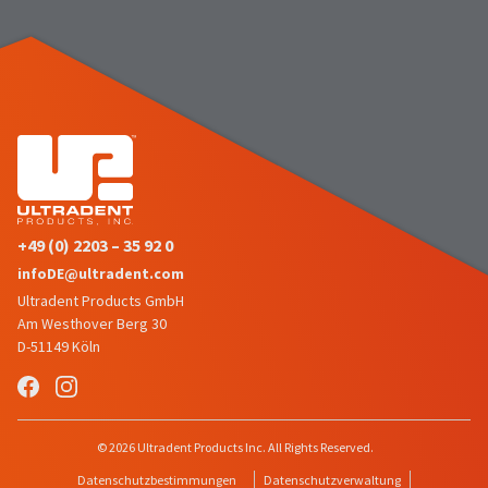
number
the
and
item
an
is
invoice
ready
number
to
for
ship.
identification.
You
have
the
You
option
are
to
+49 (0) 2203 – 35 92 0
cancel
now
infoDE@ultradent.com
the
leaving
item
Ultradent Products GmbH
at
Ultradent.com
Am Westhover Berg 30
any
D-51149 Köln
and
time
being
while
still
redirected
in
to
© 2026 Ultradent Products Inc. All Rights Reserved.
the
backordered
our
Datenschutzbestimmungen
Datenschutzverwaltung