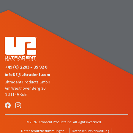
number
the
and
item
an
is
invoice
ready
number
to
for
ship.
identification.
You
have
the
You
option
are
to
+49 (0) 2203 – 35 92 0
cancel
now
infoDE@ultradent.com
the
leaving
item
Ultradent Products GmbH
at
Ultradent.com
Am Westhover Berg 30
any
D-51149 Köln
and
time
being
while
still
redirected
in
to
© 2026 Ultradent Products Inc. All Rights Reserved.
the
backordered
our
Datenschutzbestimmungen
Datenschutzverwaltung